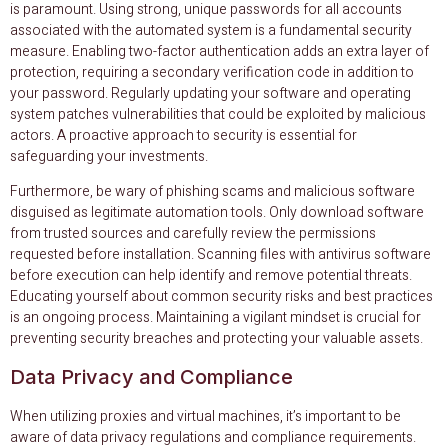
is paramount. Using strong, unique passwords for all accounts
associated with the automated system is a fundamental security
measure. Enabling two-factor authentication adds an extra layer of
protection, requiring a secondary verification code in addition to
your password. Regularly updating your software and operating
system patches vulnerabilities that could be exploited by malicious
actors. A proactive approach to security is essential for
safeguarding your investments.
Furthermore, be wary of phishing scams and malicious software
disguised as legitimate automation tools. Only download software
from trusted sources and carefully review the permissions
requested before installation. Scanning files with antivirus software
before execution can help identify and remove potential threats.
Educating yourself about common security risks and best practices
is an ongoing process. Maintaining a vigilant mindset is crucial for
preventing security breaches and protecting your valuable assets.
Data Privacy and Compliance
When utilizing proxies and virtual machines, it’s important to be
aware of data privacy regulations and compliance requirements.