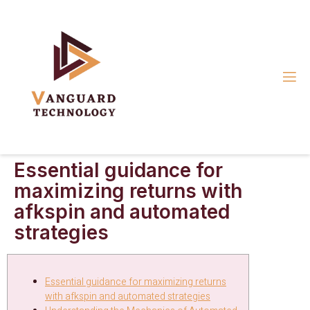
Essential guidance for
maximizing returns with
afkspin and automated
strategies
Essential guidance for maximizing returns
with afkspin and automated strategies