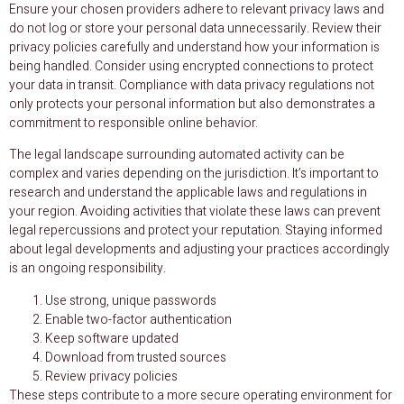
Ensure your chosen providers adhere to relevant privacy laws and
do not log or store your personal data unnecessarily. Review their
privacy policies carefully and understand how your information is
being handled. Consider using encrypted connections to protect
your data in transit. Compliance with data privacy regulations not
only protects your personal information but also demonstrates a
commitment to responsible online behavior.
The legal landscape surrounding automated activity can be
complex and varies depending on the jurisdiction. It’s important to
research and understand the applicable laws and regulations in
your region. Avoiding activities that violate these laws can prevent
legal repercussions and protect your reputation. Staying informed
about legal developments and adjusting your practices accordingly
is an ongoing responsibility.
Use strong, unique passwords
Enable two-factor authentication
Keep software updated
Download from trusted sources
Review privacy policies
These steps contribute to a more secure operating environment for