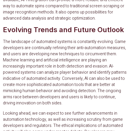
way to automate spins compared to traditional screen scraping or
image recognition methods. It also opens up possibilities for
advanced data analysis and strategic optimization.
Evolving Trends and Future Outlook
The landscape of automated systems is constantly evolving. Game
developers are continually refining their anti-automation measures,
and users are developing new techniques to circumvent them.
Machine learning and artificial intelligence are playing an
increasingly important role in both detection and evasion. AI-
powered systems can analyze player behavior and identify patterns
indicative of automated activity. Conversely, AI can also be used to
create more sophisticated automation tools that are better at
mimicking human behavior and avoiding detection. The ongoing
arms race between developers and users is likely to continue,
driving innovation on both sides.
Looking ahead, we can expect to see further advancements in
automation technology, as well as increasing scrutiny from game
developers and regulators. The ethical implications of automated