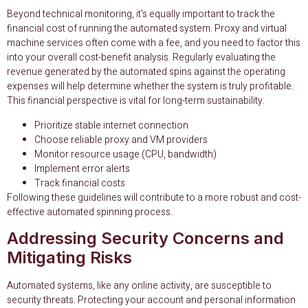
Beyond technical monitoring, it’s equally important to track the
financial cost of running the automated system. Proxy and virtual
machine services often come with a fee, and you need to factor this
into your overall cost-benefit analysis. Regularly evaluating the
revenue generated by the automated spins against the operating
expenses will help determine whether the system is truly profitable.
This financial perspective is vital for long-term sustainability.
Prioritize stable internet connection
Choose reliable proxy and VM providers
Monitor resource usage (CPU, bandwidth)
Implement error alerts
Track financial costs
Following these guidelines will contribute to a more robust and cost-
effective automated spinning process.
Addressing Security Concerns and
Mitigating Risks
Automated systems, like any online activity, are susceptible to
security threats. Protecting your account and personal information