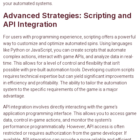
your automated systems.
Advanced Strategies: Scripting and
API Integration
For users with programming experience, scripting offers a powerful
way to customize and optimize automated spins. Using languages
like Python or JavaScript, you can create scripts that automate
complex actions, interact with game APIs, and analyze data in real-
time. This allows for a level of control and flexibility that isn’t
possible with pre-built automation tools. Developing custom scripts
requires technical expertise but can yield significant improvements
in efficiency and profitability. The ability to tailor the automation
system to the specific requirements of the game is a major
advantage.
API integration involves directly interacting with the game’s
application programming interface. This allows you to access game
data, control in-game actions, and monitor the system’s
performance programmatically. However, API access is often
restricted or requires authorization from the game developer. If
available, API integration can provide a more reliable and efficient