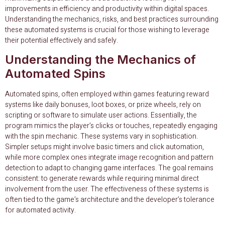
improvements in efficiency and productivity within digital spaces.
Understanding the mechanics, risks, and best practices surrounding
these automated systems is crucial for those wishing to leverage
their potential effectively and safely.
Understanding the Mechanics of
Automated Spins
Automated spins, often employed within games featuring reward
systems like daily bonuses, loot boxes, or prize wheels, rely on
scripting or software to simulate user actions. Essentially, the
program mimics the player’s clicks or touches, repeatedly engaging
with the spin mechanic. These systems vary in sophistication.
Simpler setups might involve basic timers and click automation,
while more complex ones integrate image recognition and pattern
detection to adapt to changing game interfaces. The goal remains
consistent: to generate rewards while requiring minimal direct
involvement from the user. The effectiveness of these systems is
often tied to the game’s architecture and the developer’s tolerance
for automated activity.