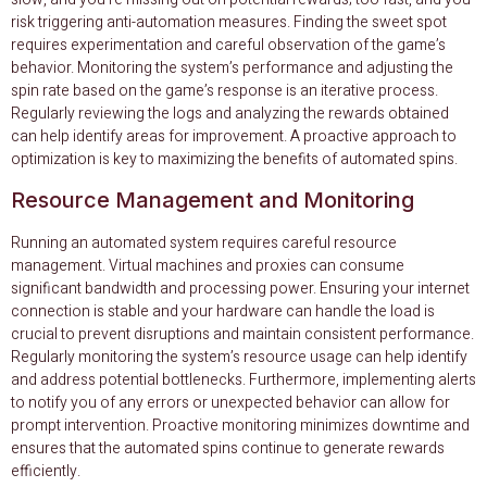
risk triggering anti-automation measures. Finding the sweet spot
requires experimentation and careful observation of the game’s
behavior. Monitoring the system’s performance and adjusting the
spin rate based on the game’s response is an iterative process.
Regularly reviewing the logs and analyzing the rewards obtained
can help identify areas for improvement. A proactive approach to
optimization is key to maximizing the benefits of automated spins.
Resource Management and Monitoring
Running an automated system requires careful resource
management. Virtual machines and proxies can consume
significant bandwidth and processing power. Ensuring your internet
connection is stable and your hardware can handle the load is
crucial to prevent disruptions and maintain consistent performance.
Regularly monitoring the system’s resource usage can help identify
and address potential bottlenecks. Furthermore, implementing alerts
to notify you of any errors or unexpected behavior can allow for
prompt intervention. Proactive monitoring minimizes downtime and
ensures that the automated spins continue to generate rewards
efficiently.