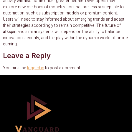
activity will also come under greater debate. Developers may
explore new methods of monetization that are less susceptible to
automation, such as subscription models or premium content.
Users will need to stay informed about emerging trends and adapt
their strategies accordingly to remain competitive. The future of
afkspin
and similar systems will depend on the ability to balance
innovation, security, and fair play within the dynamic world of online
gaming.
Leave a Reply
You must be
logged in
to post a comment.