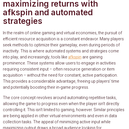
maximizing returns with
afkspin and automated
strategies
In the realm of online gaming and virtual economies, the pursuit of
efficient resource acquisition is a constant endeavor. Many players
seek methods to optimize their gameplay, even during periods of
inactivity. This is where automated systems and strategies come
into play, and increasingly, tools like
afkspin
are gaining
prominence. These systems allow users to engage in activities
requiring consistent input – often resource generation or item
acquisition – without the need for constant, active participation.
This provides a considerable advantage, freeing up players’ time
and potentially boosting their in-game progress.
The core concept revolves around automating repetitive tasks,
allowing the game to progress even when the player isn't directly
controlling it. This isn’t limited to gaming, however. Similar principles
are being applied in other virtual environments and even in data
collection tasks. The appeal of minimizing active input while
maximizing output draws a broad audience looking for