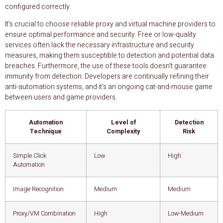
configured correctly.
It’s crucial to choose reliable proxy and virtual machine providers to
ensure optimal performance and security. Free or low-quality
services often lack the necessary infrastructure and security
measures, making them susceptible to detection and potential data
breaches. Furthermore, the use of these tools doesn't guarantee
immunity from detection. Developers are continually refining their
anti-automation systems, and it’s an ongoing cat-and-mouse game
between users and game providers.
Automation
Level of
Detection
Technique
Complexity
Risk
Simple Click
Low
High
Automation
Image Recognition
Medium
Medium
Proxy/VM Combination
High
Low-Medium