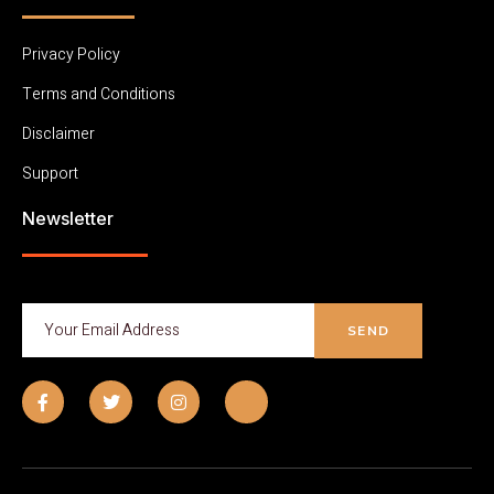
Privacy Policy
Terms and Conditions
Disclaimer
Support
Newsletter
SEND