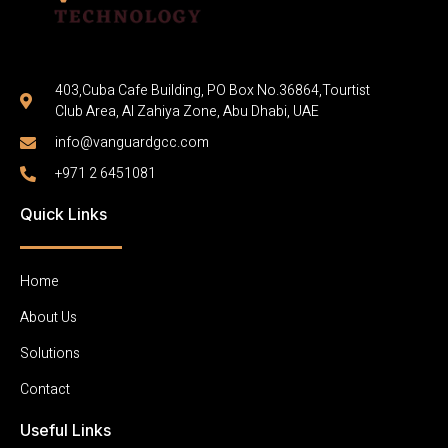
403,Cuba Cafe Building, PO Box No.36864,Tourtist
Club Area, Al Zahiya Zone, Abu Dhabi, UAE
info@vanguardgcc.com
+971 2 6451081
Quick Links
Home
About Us
Solutions
Contact
Useful Links