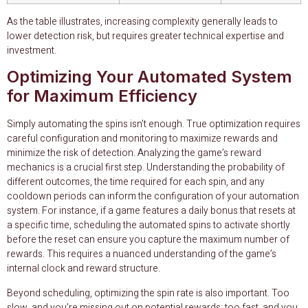
As the table illustrates, increasing complexity generally leads to
lower detection risk, but requires greater technical expertise and
investment.
Optimizing Your Automated System
for Maximum Efficiency
Simply automating the spins isn’t enough. True optimization requires
careful configuration and monitoring to maximize rewards and
minimize the risk of detection. Analyzing the game’s reward
mechanics is a crucial first step. Understanding the probability of
different outcomes, the time required for each spin, and any
cooldown periods can inform the configuration of your automation
system. For instance, if a game features a daily bonus that resets at
a specific time, scheduling the automated spins to activate shortly
before the reset can ensure you capture the maximum number of
rewards. This requires a nuanced understanding of the game’s
internal clock and reward structure.
Beyond scheduling, optimizing the spin rate is also important. Too
slow, and you’re missing out on potential rewards; too fast, and you