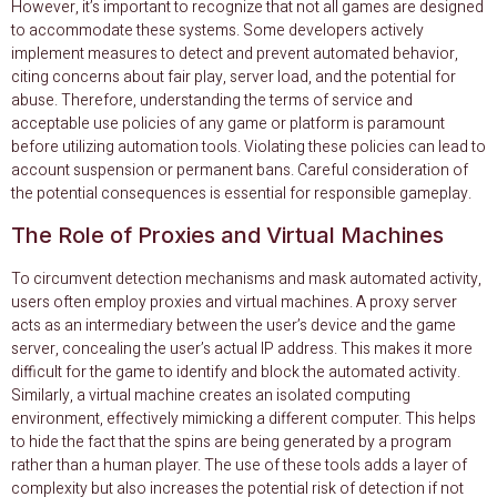
However, it’s important to recognize that not all games are designed
to accommodate these systems. Some developers actively
implement measures to detect and prevent automated behavior,
citing concerns about fair play, server load, and the potential for
abuse. Therefore, understanding the terms of service and
acceptable use policies of any game or platform is paramount
before utilizing automation tools. Violating these policies can lead to
account suspension or permanent bans. Careful consideration of
the potential consequences is essential for responsible gameplay.
The Role of Proxies and Virtual Machines
To circumvent detection mechanisms and mask automated activity,
users often employ proxies and virtual machines. A proxy server
acts as an intermediary between the user’s device and the game
server, concealing the user’s actual IP address. This makes it more
difficult for the game to identify and block the automated activity.
Similarly, a virtual machine creates an isolated computing
environment, effectively mimicking a different computer. This helps
to hide the fact that the spins are being generated by a program
rather than a human player. The use of these tools adds a layer of
complexity but also increases the potential risk of detection if not