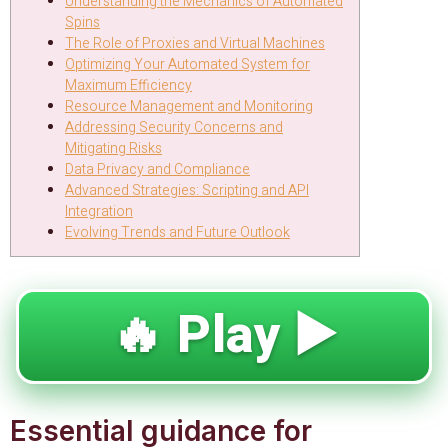
Understanding the Mechanics of Automated
Spins
The Role of Proxies and Virtual Machines
Optimizing Your Automated System for
Maximum Efficiency
Resource Management and Monitoring
Addressing Security Concerns and
Mitigating Risks
Data Privacy and Compliance
Advanced Strategies: Scripting and API
Integration
Evolving Trends and Future Outlook
🔥 Play ▶️
Essential guidance for