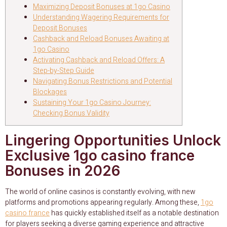
Maximizing Deposit Bonuses at 1go Casino
Understanding Wagering Requirements for
Deposit Bonuses
Cashback and Reload Bonuses Awaiting at
1go Casino
Activating Cashback and Reload Offers: A
Step-by-Step Guide
Navigating Bonus Restrictions and Potential
Blockages
Sustaining Your 1go Casino Journey:
Checking Bonus Validity
Lingering Opportunities Unlock
Exclusive 1go casino france
Bonuses in 2026
The world of online casinos is constantly evolving, with new
platforms and promotions appearing regularly. Among these,
1go
casino france
has quickly established itself as a notable destination
for players seeking a diverse gaming experience and attractive