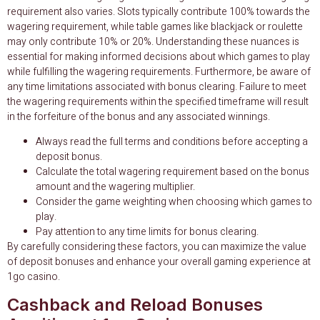
requirement also varies. Slots typically contribute 100% towards the
wagering requirement, while table games like blackjack or roulette
may only contribute 10% or 20%. Understanding these nuances is
essential for making informed decisions about which games to play
while fulfilling the wagering requirements. Furthermore, be aware of
any time limitations associated with bonus clearing. Failure to meet
the wagering requirements within the specified timeframe will result
in the forfeiture of the bonus and any associated winnings.
Always read the full terms and conditions before accepting a
deposit bonus.
Calculate the total wagering requirement based on the bonus
amount and the wagering multiplier.
Consider the game weighting when choosing which games to
play.
Pay attention to any time limits for bonus clearing.
By carefully considering these factors, you can maximize the value
of deposit bonuses and enhance your overall gaming experience at
1go casino.
Cashback and Reload Bonuses