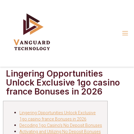
Lingering Opportunities
Unlock Exclusive 1go casino
france Bonuses in 2026
Lingering Opportunities Unlock Exclusive
1go casino france Bonuses in 2026
Decoding 1go Casino’s No Deposit Bonuses
Activating and Utilizing No Deposit Bonuses