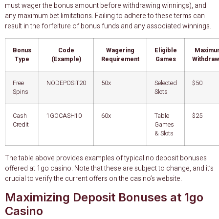
must wager the bonus amount before withdrawing winnings), and
any maximum bet limitations. Failing to adhere to these terms can
result in the forfeiture of bonus funds and any associated winnings.
Bonus
Code
Wagering
Eligible
Maximu
Type
(Example)
Requirement
Games
Withdraw
Free
NODEPOSIT20
50x
Selected
$50
Spins
Slots
Cash
1GOCASH10
60x
Table
$25
Credit
Games
& Slots
The table above provides examples of typical no deposit bonuses
offered at 1go casino. Note that these are subject to change, and it’s
crucial to verify the current offers on the casino’s website.
Maximizing Deposit Bonuses at 1go
Casino