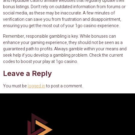
and reputable casino affiliate websites that regularly update their
bonus listings. Don’t rely on outdated information from forums or
social media, as these may be inaccurate. A few minutes of
verification can save you from frustration and disappointment,
ensuring you get the most out of your 1go casino experience.
Remember, responsible gambling is key. While bonuses can
enhance your gaming experience, they should not be seen as a
guaranteed path to profits. Always gamble within your means and
seek help if you develop a gambling problem. Check the current
codes to boost your play at 1go casino.
Leave a Reply
You must be
logged in
to post a comment.