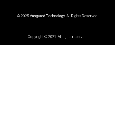
© 2025
Vanguard Technology
. All Rights Reserved.
Copyright © 2021. All rights reserved.