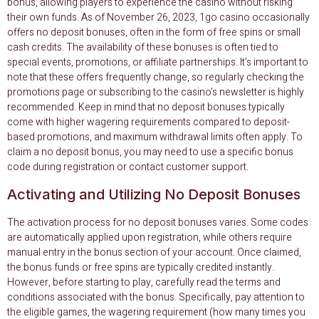
bonus, allowing players to experience the casino without risking
their own funds. As of November 26, 2023, 1go casino occasionally
offers no deposit bonuses, often in the form of free spins or small
cash credits. The availability of these bonuses is often tied to
special events, promotions, or affiliate partnerships. It’s important to
note that these offers frequently change, so regularly checking the
promotions page or subscribing to the casino’s newsletter is highly
recommended. Keep in mind that no deposit bonuses typically
come with higher wagering requirements compared to deposit-
based promotions, and maximum withdrawal limits often apply. To
claim a no deposit bonus, you may need to use a specific bonus
code during registration or contact customer support.
Activating and Utilizing No Deposit Bonuses
The activation process for no deposit bonuses varies. Some codes
are automatically applied upon registration, while others require
manual entry in the bonus section of your account. Once claimed,
the bonus funds or free spins are typically credited instantly.
However, before starting to play, carefully read the terms and
conditions associated with the bonus. Specifically, pay attention to
the eligible games, the wagering requirement (how many times you