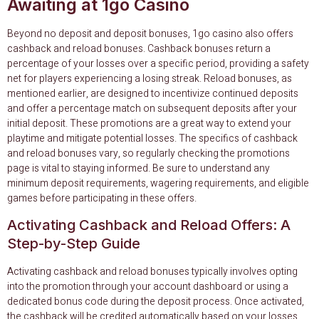
Awaiting at 1go Casino
Beyond no deposit and deposit bonuses, 1go casino also offers
cashback and reload bonuses. Cashback bonuses return a
percentage of your losses over a specific period, providing a safety
net for players experiencing a losing streak. Reload bonuses, as
mentioned earlier, are designed to incentivize continued deposits
and offer a percentage match on subsequent deposits after your
initial deposit. These promotions are a great way to extend your
playtime and mitigate potential losses. The specifics of cashback
and reload bonuses vary, so regularly checking the promotions
page is vital to staying informed. Be sure to understand any
minimum deposit requirements, wagering requirements, and eligible
games before participating in these offers.
Activating Cashback and Reload Offers: A
Step-by-Step Guide
Activating cashback and reload bonuses typically involves opting
into the promotion through your account dashboard or using a
dedicated bonus code during the deposit process. Once activated,
the cashback will be credited automatically based on your losses