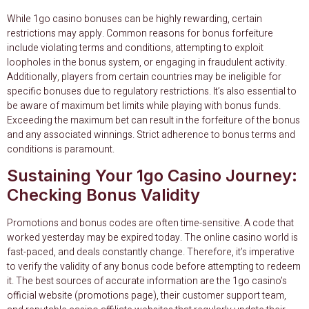
While 1go casino bonuses can be highly rewarding, certain
restrictions may apply. Common reasons for bonus forfeiture
include violating terms and conditions, attempting to exploit
loopholes in the bonus system, or engaging in fraudulent activity.
Additionally, players from certain countries may be ineligible for
specific bonuses due to regulatory restrictions. It’s also essential to
be aware of maximum bet limits while playing with bonus funds.
Exceeding the maximum bet can result in the forfeiture of the bonus
and any associated winnings. Strict adherence to bonus terms and
conditions is paramount.
Sustaining Your 1go Casino Journey:
Checking Bonus Validity
Promotions and bonus codes are often time-sensitive. A code that
worked yesterday may be expired today. The online casino world is
fast-paced, and deals constantly change. Therefore, it’s imperative
to verify the validity of any bonus code before attempting to redeem
it. The best sources of accurate information are the 1go casino’s
official website (promotions page), their customer support team,