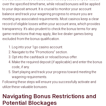
over the specified timeframe, while reload bonuses will be applied
to your deposit amount. It is crucial to monitor your account
balance and track your wagering progress to ensure you are
meeting any associated requirements. Most casinos keep a clear
record of eligible losses within your account area, which provides
transparency. It’s also prudent to check the bonus terms for any
game restrictions that may apply, like live dealer games being
excluded from the bonus qualification.
Log into your 1go casino account.
Navigate to the “Promotions” section.
Opt into the cashback or reload bonus offer.
Make the required deposit (if applicable) and enter the bonus
code, if any.
Start playing and track your progress toward meeting the
wagering requirements.
Following these steps will ensure you successfully activate and
utilize these valuable bonuses.
Navigating Bonus Restrictions and
Potential Blockages