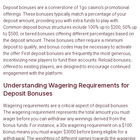
Deposit bonuses are a cornerstone of 1go casino’s promotional
offerings. These bonuses typically match a percentage of your
deposit amount, providing you with extra funds to play with.
Common deposit bonus structures include 100% up to $200, 50% up
to $500, or tiered bonuses offering different percentages based on
the deposit amount. These bonuses often require a minimum
deposit to qualify, and bonus codes may be necessary to activate
the offer. First deposit bonuses are frequently the most generous,
incentivizing new players to fund their accounts. Reload bonuses,
offered to existing players, are designed to encourage continued
engagement with the platform.
Understanding Wagering Requirements for
Deposit Bonuses
Wagering requirements are a critical aspect of deposit bonuses.
The wagering requirement represents the total amount you must
wager before you can withdraw any winnings derived from the
bonus funds. For instance, a 30x wagering requirement on a $100
bonus means you must wager $3000 before being eligible for a
withdrawal. The weighting of different games towards the wagering