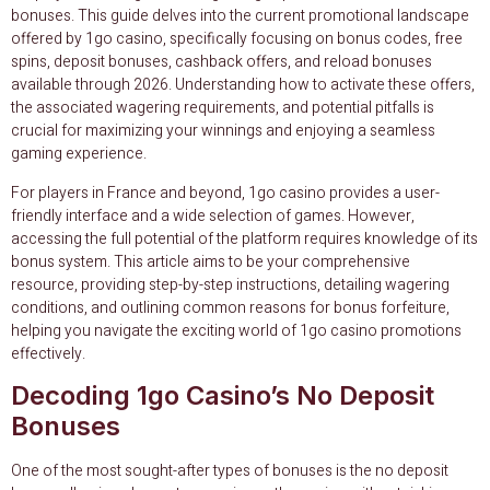
bonuses. This guide delves into the current promotional landscape
offered by 1go casino, specifically focusing on bonus codes, free
spins, deposit bonuses, cashback offers, and reload bonuses
available through 2026. Understanding how to activate these offers,
the associated wagering requirements, and potential pitfalls is
crucial for maximizing your winnings and enjoying a seamless
gaming experience.
For players in France and beyond, 1go casino provides a user-
friendly interface and a wide selection of games. However,
accessing the full potential of the platform requires knowledge of its
bonus system. This article aims to be your comprehensive
resource, providing step-by-step instructions, detailing wagering
conditions, and outlining common reasons for bonus forfeiture,
helping you navigate the exciting world of 1go casino promotions
effectively.
Decoding 1go Casino’s No Deposit
Bonuses
One of the most sought-after types of bonuses is the no deposit