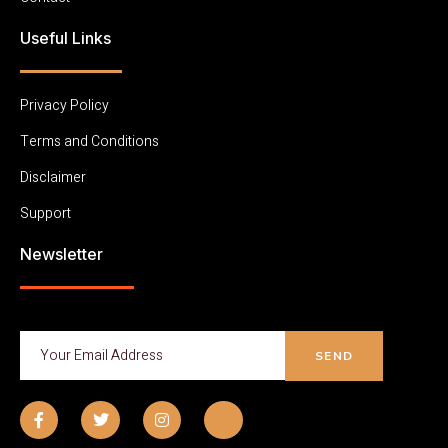
Useful Links
Privacy Policy
Terms and Conditions
Disclaimer
Support
Newsletter
SEND