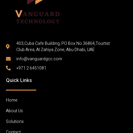
403,Cuba Cafe Building, PO Box No.36864,Tourtist
Club Area, Al Zahiya Zone, Abu Dhabi, UAE
info@vanguardgcc.com
+971 2 6451081
Quick Links
Home
About Us
Solutions
Contact